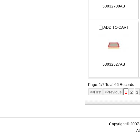
53032700AB
ADD TO CART
53032527AB
Page: 1/7 Total 66 Records
1
2
3
<<First
<Previous
Copyright © 2007-
AD