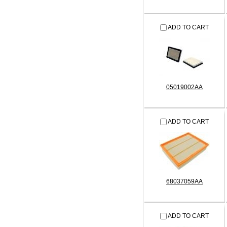
ADD TO CART
05019002AA
ADD TO CART
68037059AA
ADD TO CART