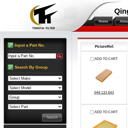
Qin
Home
Abou
Input a Part No.
Picture/Ref.
Input a Part No.
ADD TO CART
Search By Group
049 133 843
ADD TO CART