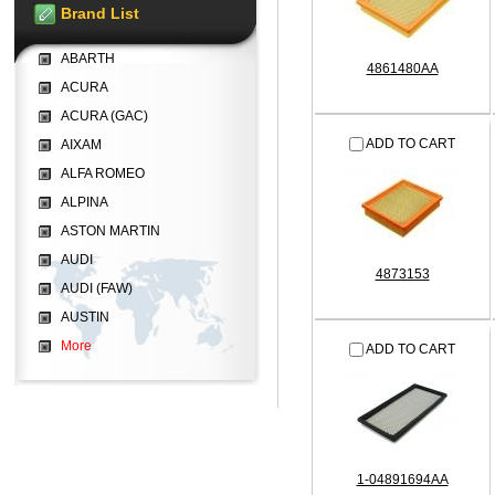
Brand List
ABARTH
4861480AA
ACURA
ACURA (GAC)
ADD TO CART
AIXAM
ALFA ROMEO
ALPINA
ASTON MARTIN
AUDI
4873153
AUDI (FAW)
AUSTIN
More
ADD TO CART
1-04891694AA