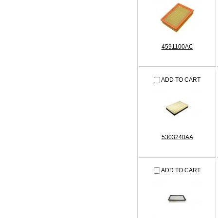
4591100AC
ADD TO CART
5303240AA
ADD TO CART