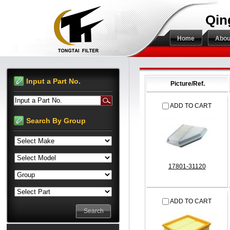
Qin
Home
Abou
Input a Part No.
Picture/Ref.
Input a Part No.
ADD TO CART
Search By Group
17801-31120
ADD TO CART