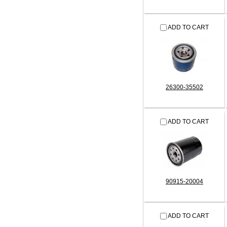
ADD TO CART
26300-35502
ADD TO CART
90915-20004
ADD TO CART