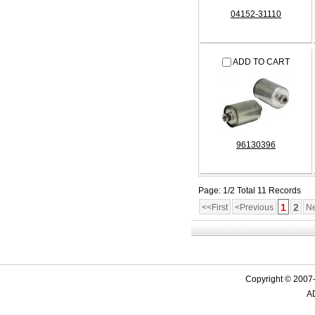
04152-31110
ADD TO CART
96130396
Page: 1/2 Total 11 Records
1
2
<<First
<Previous
Ne
Copyright © 2007-
AD