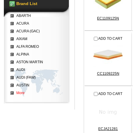
Brand List
ABARTH
EC1109125N
ACURA
ACURA (GAC)
ADD TO CART
AIXAM
ALFA ROMEO
ALPINA
ASTON MARTIN
AUDI
CC1109225N
AUDI (FAW)
AUSTIN
More
ADD TO CART
ECJA21281