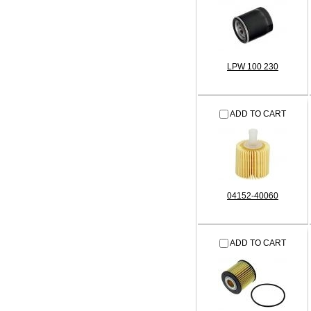
LPW 100 230
ADD TO CART
04152-40060
ADD TO CART