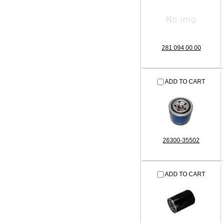
281 094 00 00
ADD TO CART
26300-35502
ADD TO CART