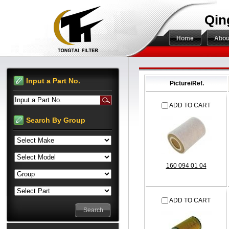
Qin
Home
Abou
Input a Part No.
Picture/Ref.
Input a Part No.
ADD TO CART
Search By Group
160 094 01 04
ADD TO CART