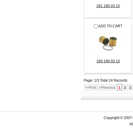
281 180 03 10
ADD TO CART
160 180 03 10
Page: 1/3 Total 24 Records
1
2
3
<<First
<Previous
Copyright © 2007-
AD