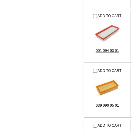
ADD TO CART
001 094 03 01
ADD TO CART
639 090 05 01
ADD TO CART