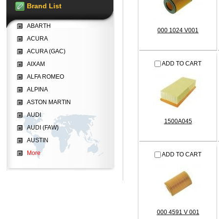
Brand List
ABARTH
000 1024 V001
ACURA
ACURA (GAC)
ADD TO CART
AIXAM
ALFA ROMEO
ALPINA
ASTON MARTIN
AUDI
1500A045
AUDI (FAW)
AUSTIN
More
ADD TO CART
000 4591 V 001