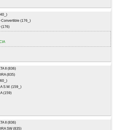
840_)
Convertible (176_)
(176)
CIA
A II (836)
RA (835)
160_)
 S.W. (159_)
 (159)
A II (836)
RA SW (835)