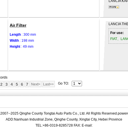
LANCIA
KAP
LANCIA
THE
Air Filter
For use:
Length
: 300 mm
FIAT、LAN
Width
: 198 mm
Height
: 49 mm
cords
Go TO:
2
3
4
5
6
7
Next>
Last>>
 2007--2025 Qinghe County Tongtai Auto Parts Co., Ltd. All Rights Reserved.powe
ADD:Nanhuan Industrial Zone, Qinghe County, Xingtai City, Hebei Province
TEL:+86-0319-8285728 FAX: E-mail: