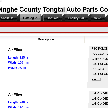
inghe County Tongtai Auto Parts Co.
About Us
Catalogue
Hot Sale
Enquiry Car
News
Description
FSO
POLON
Air Filter
PEUGEOT
E
Length
: 325 mm
CITROEN
J
Width
: 156 mm
FSO
POLONE
Height
: 57 mm
PEUGEOT
E
FSO
POLONE
LANCIA
DELT
Air Filter
LANCIA
DED
Length
: 248 mm
LANCIA
DED
Width
: 180 mm