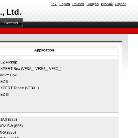
中文
English
Deutsch
Français
Русский
Españo
, Ltd.
Contact
Application
EZ Pickup
XPERT Box (VF3A_, VF3U_, VF3X_)
UMPY Box
Z II
XPERT Tepee (VF3X_)
Z III
A II (836)
RA SW (835)
RA (835)