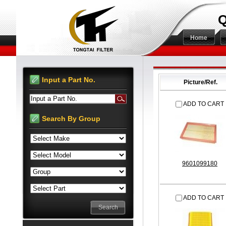
Q
Home
Input a Part No.
Picture/Ref.
Input a Part No.
ADD TO CART
Search By Group
9601099180
ADD TO CART