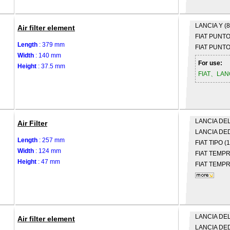
LANCIA
Y (
Air filter element
FIAT
PUNTO 
Length
: 379 mm
FIAT
PUNTO 
Width
: 140 mm
For use:
Height
: 37.5 mm
FIAT、LAN
LANCIA
DELT
Air Filter
LANCIA
DED
Length
: 257 mm
FIAT
TIPO (
Width
: 124 mm
FIAT
TEMPRA
Height
: 47 mm
FIAT
TEMPRA
LANCIA
DELT
Air filter element
LANCIA
DED