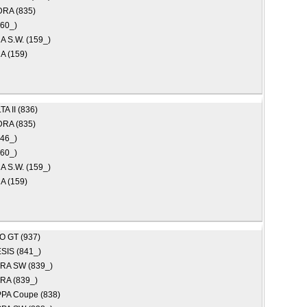
RA (835)
160_)
 S.W. (159_)
 (159)
A II (836)
RA (835)
46_)
160_)
 S.W. (159_)
 (159)
EO
GT (937)
SIS (841_)
RA SW (839_)
RA (839_)
PA Coupe (838)