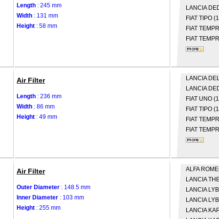
Length
: 245 mm
LANCIA
DED
Width
: 131 mm
FIAT
TIPO (
Height
: 58 mm
FIAT
TEMPRA
FIAT
TEMPRA
LANCIA
DELT
Air Filter
LANCIA
DED
Length
: 236 mm
FIAT
UNO (1
Width
: 86 mm
FIAT
TIPO (
Height
: 49 mm
FIAT
TEMPRA
FIAT
TEMPRA
ALFA ROM
Air Filter
LANCIA
THE
Outer Diameter
: 148.5 mm
LANCIA
LYB
Inner Diameter
: 103 mm
LANCIA
LYB
Height
: 255 mm
LANCIA
KAP