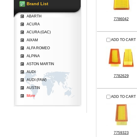
Brand List
ABARTH
7786042
ACURA
ACURA (GAC)
ADD TO CART
AIXAM
ALFA ROMEO
ALPINA
ASTON MARTIN
AUDI
7782629
AUDI (FAW)
AUSTIN
More
ADD TO CART
7759323