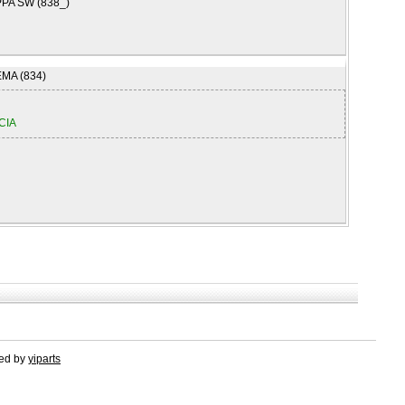
PA SW (838_)
MA (834)
CIA
red by
yiparts