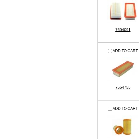
7604091
ADD TO CART
7554755
ADD TO CART