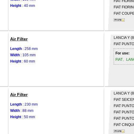
FIAT
FIORIN
Height
: 40 mm
FIAT
FIORIN
FIAT
COUPE 
LANCIA
Y (
Air Filter
FIAT
PUNTO 
Length
: 258 mm
For use:
Width
: 105 mm
FIAT、LAN
Height
: 60 mm
LANCIA
Y (
Air Filter
FIAT
SEICEN
Length
: 230 mm
FIAT
PUNTO 
Width
: 88 mm
FIAT
PUNTO 
Height
: 50 mm
FIAT
PUNTO 
FIAT
CINQU