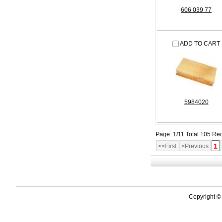
606 039 77
ADD TO CART
5984020
Page: 1/11 Total 105 Re
1
<<First
<Previous
Copyright ©