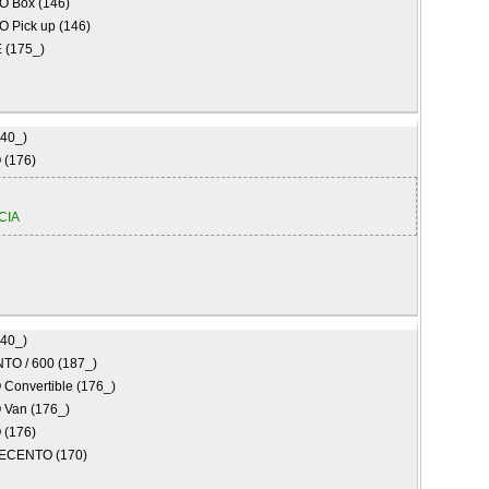
O Box (146)
O Pick up (146)
(175_)
840_)
(176)
CIA
840_)
TO / 600 (187_)
Convertible (176_)
Van (176_)
(176)
ECENTO (170)