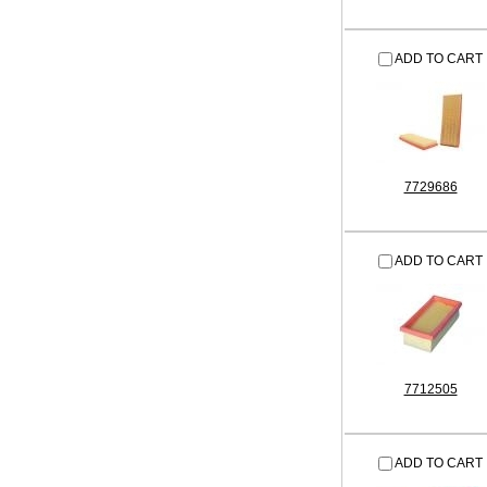
ADD TO CART
7729686
ADD TO CART
7712505
ADD TO CART